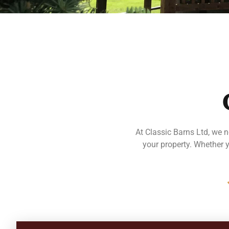
At Classic Barns Ltd, we n
your property. Whether 