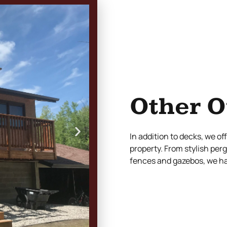
Other O
In addition to decks, we o
property. From stylish per
fences and gazebos, we hav