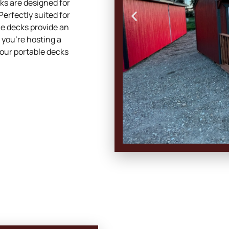
cks are designed for
Perfectly suited for
le decks provide an
 you’re hosting a
 our portable decks