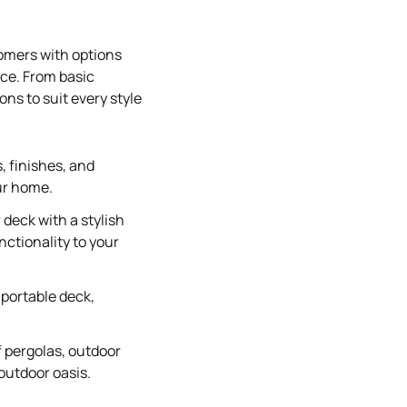
tomers with options
ace. From basic
ons to suit every style
, finishes, and
ur home.
deck with a stylish
nctionality to your
a portable deck,
f pergolas, outdoor
outdoor oasis.