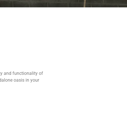
y and functionality of
dalone oasis in your