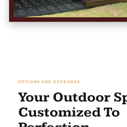
OPTIONS AND UPGRADES
Your Outdoor S
Customized To