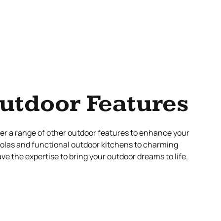
utdoor Features
ffer a range of other outdoor features to enhance your
golas and functional outdoor kitchens to charming
e the expertise to bring your outdoor dreams to life.