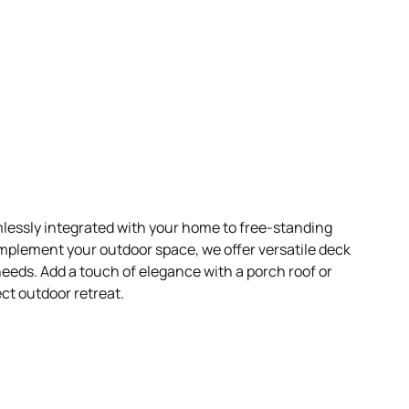
essly integrated with your home to free-standing
mplement your outdoor space, we offer versatile deck
 needs. Add a touch of elegance with a porch roof or
ect outdoor retreat.