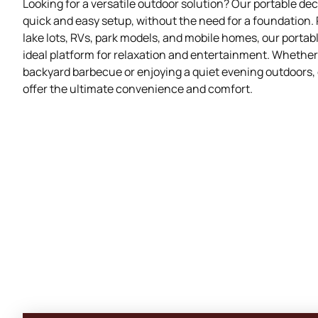
Looking for a versatile outdoor solution? Our portable de
quick and easy setup, without the need for a foundation. 
lake lots, RVs, park models, and mobile homes, our portab
ideal platform for relaxation and entertainment. Whether
backyard barbecue or enjoying a quiet evening outdoors,
offer the ultimate convenience and comfort.