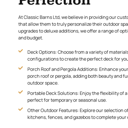
Perfection
At Classic Barns Ltd, we believe in providing our cus
that allow them to truly personalize their outdoor sp
upgrades to deluxe additions, we offer a range of opti
and budget.
Deck Options: Choose from a variety of materials
configurations to create the perfect deck for yo
Porch Roof and Pergola Additions: Enhance your 
porch roof or pergola, adding both beauty and fu
outdoor space.
Portable Deck Solutions: Enjoy the flexibility of 
perfect for temporary or seasonal use.
Other Outdoor Features: Explore our selection o
kitchens, fences, and gazebos to complete your 