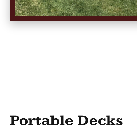
Portable Decks