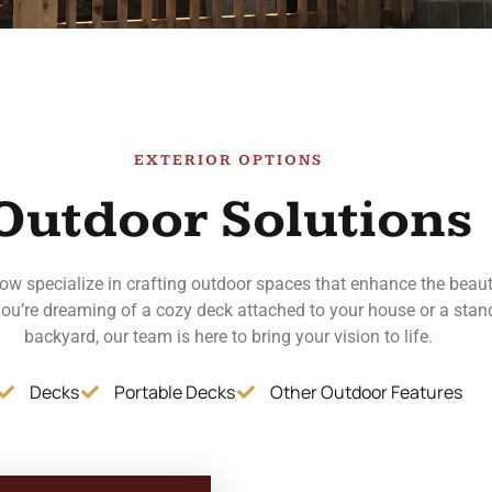
EXTERIOR OPTIONS
Outdoor Solutions
ow specialize in crafting outdoor spaces that enhance the beaut
you’re dreaming of a cozy deck attached to your house or a stan
backyard, our team is here to bring your vision to life.
Decks
Portable Decks
Other Outdoor Features