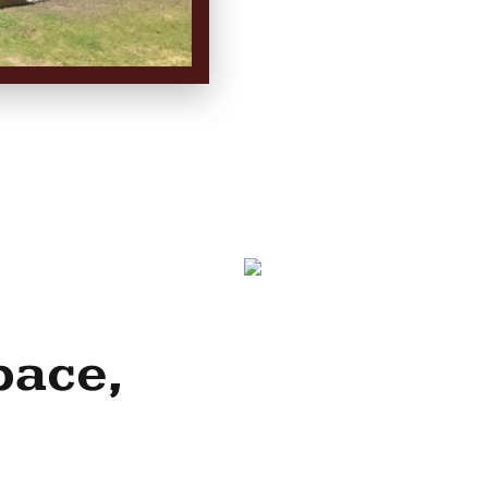
pace,