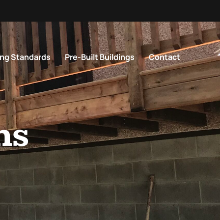
ing Standards
Pre-Built Buildings
Contact
ns