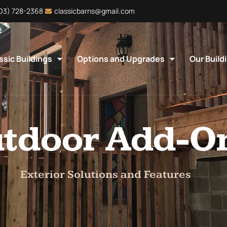
403) 728-2368
classicbarns@gmail.com
ssic Buildings
Options and Upgrades
Our Build
tdoor Add-O
Exterior Solutions and Features