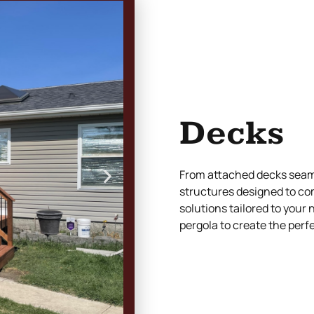
Decks
From attached decks seaml
structures designed to co
solutions tailored to your
pergola to create the perf